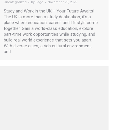
Uncategorized
By
Sage
November 25, 2025
Study and Work in the UK – Your Future Awaits!
The UK is more than a study destination, it’s a
place where education, career, and lifestyle come
together. Gain a world-class education, explore
part-time work opportunities while studying, and
build real world experience that sets you apart.
With diverse cities, a rich cultural environment,
and…