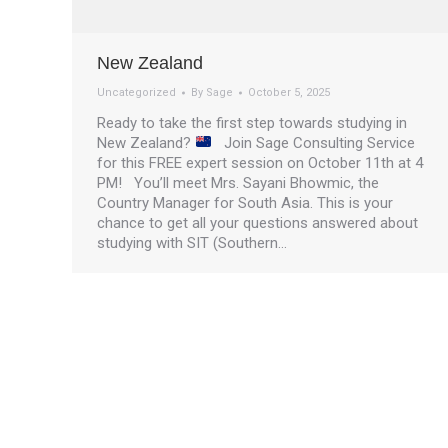
New Zealand
Uncategorized
By
Sage
October 5, 2025
Ready to take the first step towards studying in
New Zealand?
Join Sage Consulting Service
for this FREE expert session on October 11th at 4
PM! You’ll meet Mrs. Sayani Bhowmic, the
Country Manager for South Asia. This is your
chance to get all your questions answered about
studying with SIT (Southern…