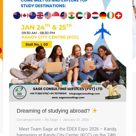
Dreaming of studying abroad?
Uncategorized
By
Sage
January 21, 2026
Meet Team Sage at the EDEX Expo 2026 – Kandy,
happening at Kandy City Center (KCC) on the 24th