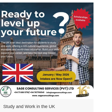
Study and Work in the UK