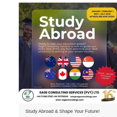
Study Abroad & Shape Your Future!