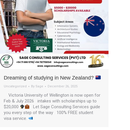
Dreaming of studying in New Zealand?
Uncategorized
By
Sage
December 26, 2025
Victoria University of Wellington is now open for
Feb & July 2026 intakes with scholarships up to
$20,000
Let Sage Consulting Services guide
you every step of the way 100% FREE student
visa service.