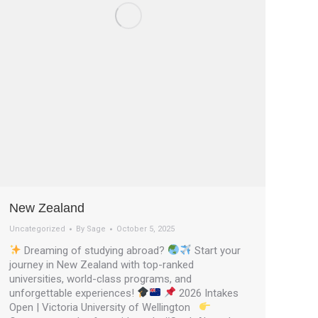
New Zealand
Uncategorized
By
Sage
October 5, 2025
Dreaming of studying abroad?
Start your
journey in New Zealand with top-ranked
universities, world-class programs, and
unforgettable experiences!
2026 Intakes
Open | Victoria University of Wellington