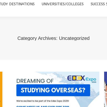
TUDY DESTINATIONS
UNIVERSITIES/COLLEGES
SUCCESS 
UNIVERSITIES/COLLEGES
SUCCESS STORIES
ABOUT 
Category Archives:
Uncategorized