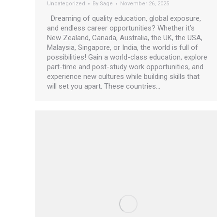
Uncategorized
By
Sage
November 26, 2025
Dreaming of quality education, global exposure,
and endless career opportunities? Whether it’s
New Zealand, Canada, Australia, the UK, the USA,
Malaysia, Singapore, or India, the world is full of
possibilities! Gain a world-class education, explore
part-time and post-study work opportunities, and
experience new cultures while building skills that
will set you apart. These countries…