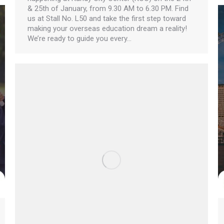
& 25th of January, from 9.30 AM to 6.30 PM. Find
us at Stall No. L50 and take the first step toward
making your overseas education dream a reality!
We’re ready to guide you every…