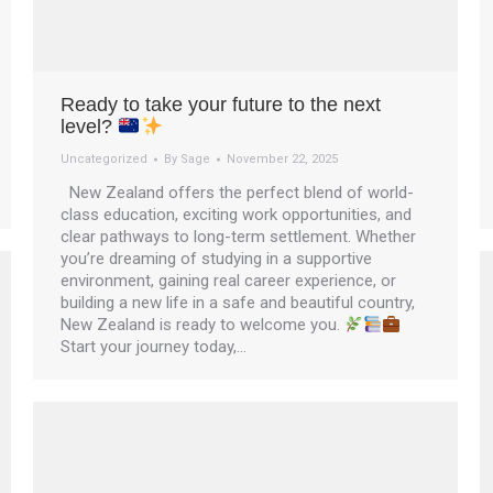
Ready to take your future to the next
level?
Uncategorized
By
Sage
November 22, 2025
New Zealand offers the perfect blend of world-
class education, exciting work opportunities, and
clear pathways to long-term settlement. Whether
you’re dreaming of studying in a supportive
environment, gaining real career experience, or
building a new life in a safe and beautiful country,
New Zealand is ready to welcome you.
Start your journey today,…