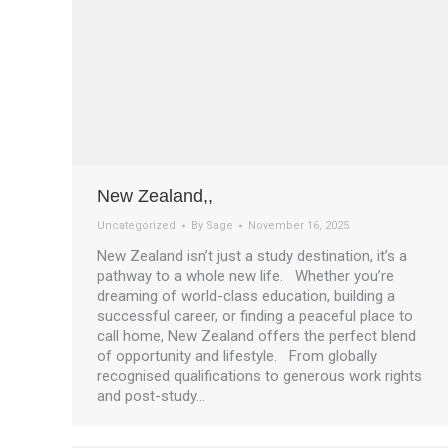
New Zealand,,
Uncategorized
By
Sage
November 16, 2025
New Zealand isn’t just a study destination, it’s a
pathway to a whole new life. Whether you’re
dreaming of world-class education, building a
successful career, or finding a peaceful place to
call home, New Zealand offers the perfect blend
of opportunity and lifestyle. From globally
recognised qualifications to generous work rights
and post-study…