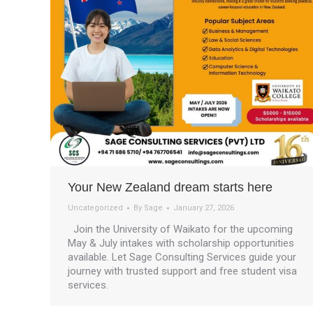
Your New Zealand dream starts here
Uncategorized
By
Sage
January 27, 2026
Join the University of Waikato for the upcoming
May & July intakes with scholarship opportunities
available. Let Sage Consulting Services guide your
journey with trusted support and free student visa
services.