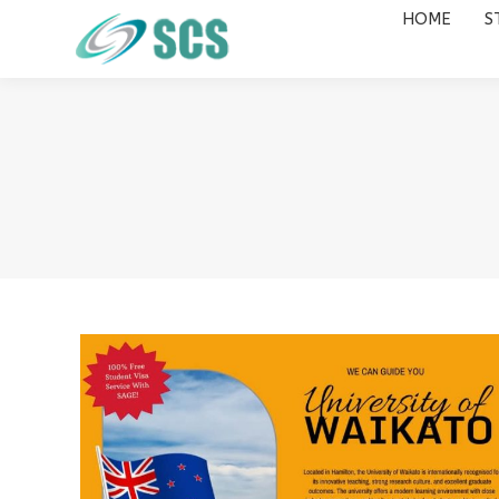
HOME
S
HOME
STUDY DESTINATIONS