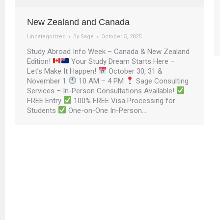
New Zealand and Canada
Uncategorized
By
Sage
October 5, 2025
Study Abroad Info Week – Canada & New Zealand
Edition!
Your Study Dream Starts Here –
Let’s Make It Happen!
October 30, 31 &
November 1
10 AM – 4 PM
Sage Consulting
Services – In-Person Consultations Available!
FREE Entry
100% FREE Visa Processing for
Students
One-on-One In-Person…