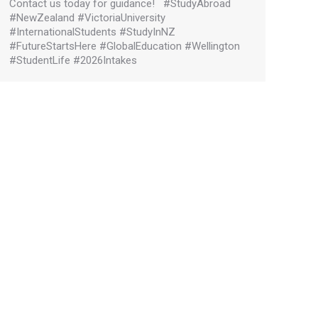
Contact us today for guidance! #StudyAbroad
#NewZealand #VictoriaUniversity
#InternationalStudents #StudyInNZ
#FutureStartsHere #GlobalEducation #Wellington
#StudentLife #2026Intakes